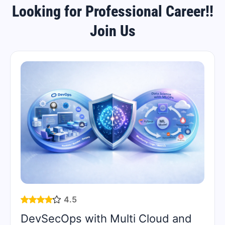
Looking for Professional Career!!
Join Us
4.5
DevSecOps with Multi Cloud and