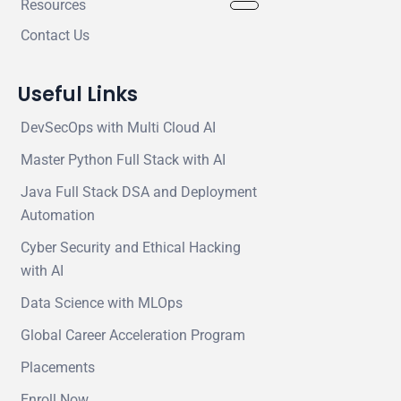
Resources
Contact Us
Useful Links
DevSecOps with Multi Cloud AI
Master Python Full Stack with AI
Java Full Stack DSA and Deployment
Automation
Cyber Security and Ethical Hacking
with AI
Data Science with MLOps
Global Career Acceleration Program
Placements
Enroll Now