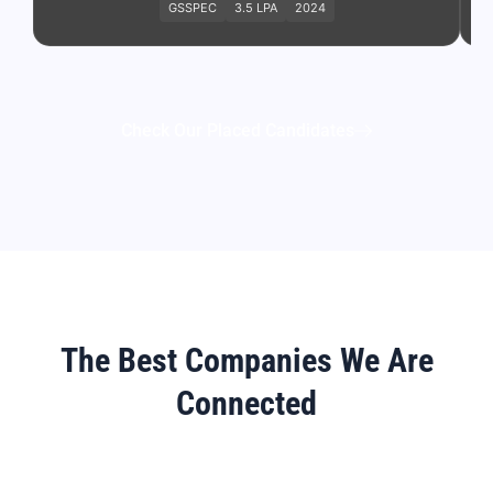
GSSPEC
3.5 LPA
2024
Check Our Placed Candidates
The Best Companies We Are
Connected