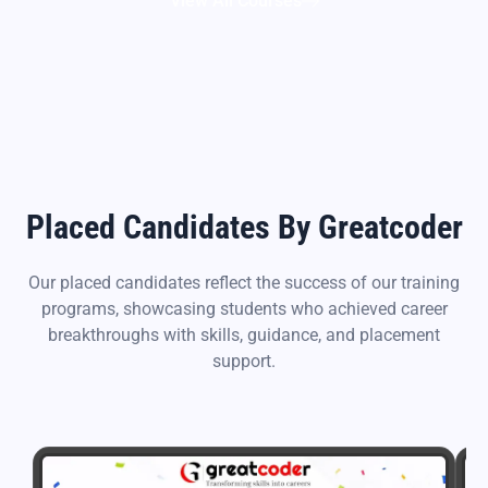
View All Courses
Placed Candidates By Greatcoder
Our placed candidates reflect the success of our training
programs, showcasing students who achieved career
breakthroughs with skills, guidance, and placement
support.