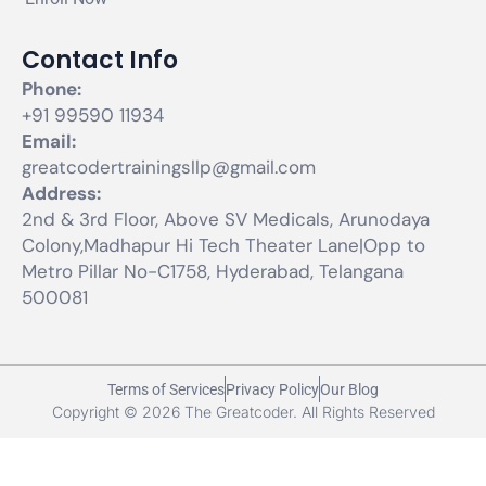
Contact Info
Phone:
+91 99590 11934
Email:
greatcodertrainingsllp@gmail.com
Address:
2nd & 3rd Floor, Above SV Medicals, Arunodaya
Colony,Madhapur Hi Tech Theater Lane|Opp to
Metro Pillar No-C1758, Hyderabad, Telangana
500081
Terms of Services
Privacy Policy
Our Blog
Copyright © 2026 The Greatcoder. All Rights Reserved