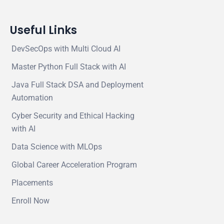
Useful Links
DevSecOps with Multi Cloud AI
Master Python Full Stack with AI
Java Full Stack DSA and Deployment
Automation
Cyber Security and Ethical Hacking
with AI
Data Science with MLOps
Global Career Acceleration Program
Placements
Enroll Now