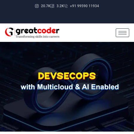
Skip
20.7K
3.2K
+91 99590 11934
to
content