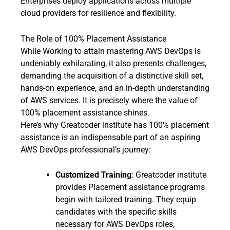
Enterprises deploy applications across multiple
cloud providers for resilience and flexibility.
The Role of 100% Placement Assistance
While Working to attain mastering AWS DevOps is
undeniably exhilarating, it also presents challenges,
demanding the acquisition of a distinctive skill set,
hands-on experience, and an in-depth understanding
of AWS services. It is precisely where the value of
100% placement assistance shines.
Here’s why Greatcoder institute has 100% placement
assistance is an indispensable part of an aspiring
AWS DevOps professional’s journey:
Customized Training
: Greatcoder institute
provides Placement assistance programs
begin with tailored training. They equip
candidates with the specific skills
necessary for AWS DevOps roles,