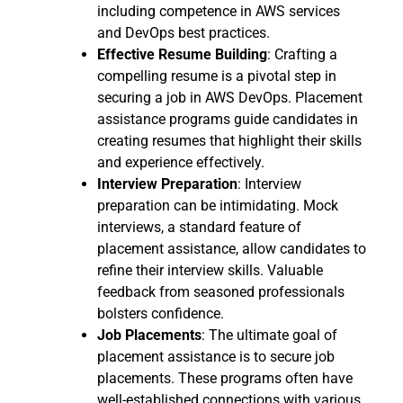
including competence in AWS services
and DevOps best practices.
Effective Resume Building
: Crafting a
compelling resume is a pivotal step in
securing a job in AWS DevOps. Placement
assistance programs guide candidates in
creating resumes that highlight their skills
and experience effectively.
Interview Preparation
: Interview
preparation can be intimidating. Mock
interviews, a standard feature of
placement assistance, allow candidates to
refine their interview skills. Valuable
feedback from seasoned professionals
bolsters confidence.
Job Placements
: The ultimate goal of
placement assistance is to secure job
placements. These programs often have
well-established connections with various