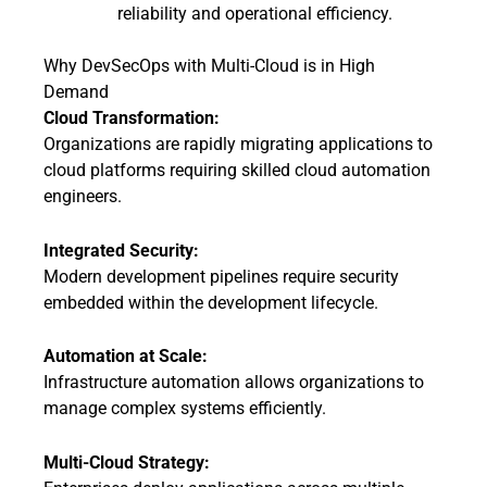
reliability and operational efficiency.
Why DevSecOps with Multi-Cloud is in High
Demand
Cloud Transformation:
Organizations are rapidly migrating applications to
cloud platforms requiring skilled cloud automation
engineers.
Integrated Security:
Modern development pipelines require security
embedded within the development lifecycle.
Automation at Scale:
Infrastructure automation allows organizations to
manage complex systems efficiently.
Multi-Cloud Strategy: