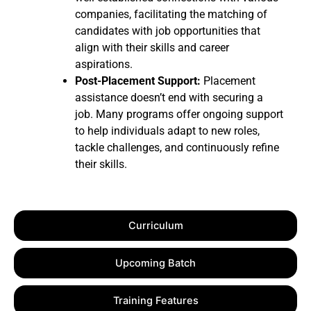
companies, facilitating the matching of
candidates with job opportunities that
align with their skills and career
aspirations.
Post-Placement Support:
Placement
assistance doesn’t end with securing a
job. Many programs offer ongoing support
to help individuals adapt to new roles,
tackle challenges, and continuously refine
their skills.
Curriculum
Upcoming Batch
Training Features