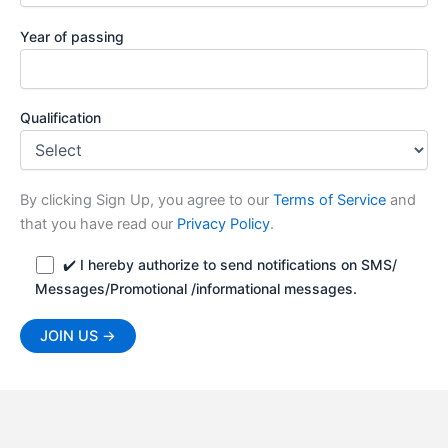
Year of passing
Qualification
By clicking Sign Up, you agree to our
Terms of Service
and
that you have read our
Privacy Policy
.
✔️ I hereby authorize to send notifications on SMS/
Messages/Promotional /informational messages.