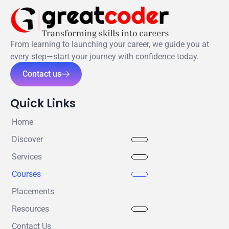
From learning to launching your career, we guide you at
every step—start your journey with confidence today.
Contact us
Quick Links
Home
Discover
Services
Courses
Placements
Resources
Contact Us