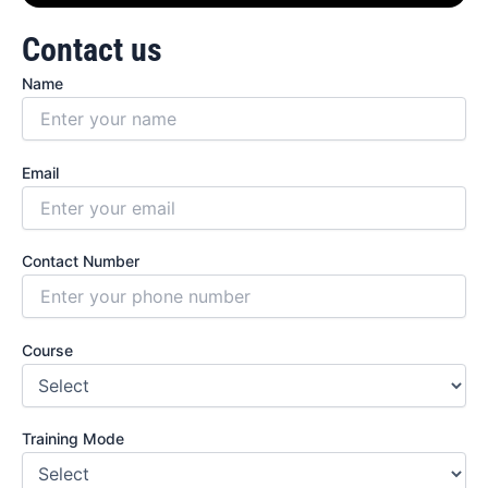
Contact us
Name
Email
Contact Number
Course
Training Mode