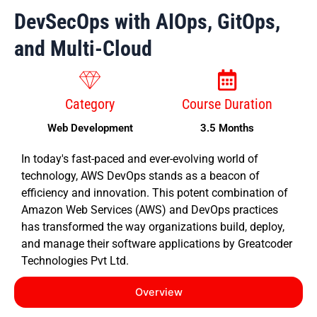
DevSecOps with AIOps, GitOps,
and Multi-Cloud
Category
Course Duration
Web Development
3.5 Months
In today's fast-paced and ever-evolving world of
technology, AWS DevOps stands as a beacon of
efficiency and innovation. This potent combination of
Amazon Web Services (AWS) and DevOps practices
has transformed the way organizations build, deploy,
and manage their software applications by Greatcoder
Technologies Pvt Ltd.
Overview