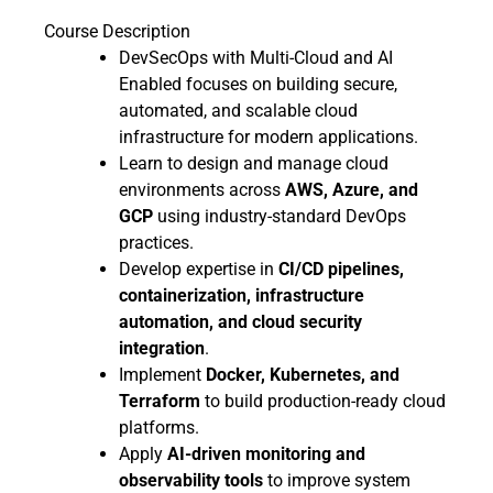
Course Description
DevSecOps with Multi-Cloud and AI
Enabled focuses on building secure,
automated, and scalable cloud
infrastructure for modern applications.
Learn to design and manage cloud
environments across
AWS, Azure, and
GCP
using industry-standard DevOps
practices.
Develop expertise in
CI/CD pipelines,
containerization, infrastructure
automation, and cloud security
integration
.
Implement
Docker, Kubernetes, and
Terraform
to build production-ready cloud
platforms.
Apply
AI-driven monitoring and
observability tools
to improve system