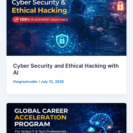
Cyber Security and Ethical Hacking with
AI
thegreatcoder
/
July 10, 2026