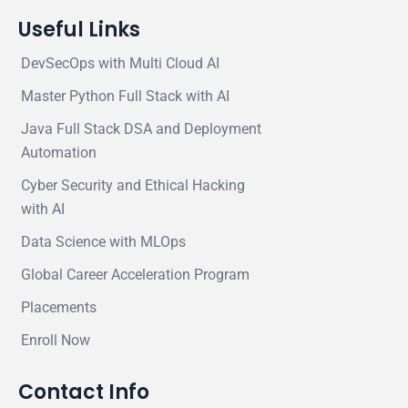
Useful Links
DevSecOps with Multi Cloud AI
Master Python Full Stack with AI
Java Full Stack DSA and Deployment
Automation
Cyber Security and Ethical Hacking
with AI
Data Science with MLOps
Global Career Acceleration Program
Placements
Enroll Now
Contact Info