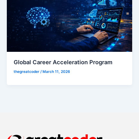
Global Career Acceleration Program
thegreatcoder
/
March 11, 2026