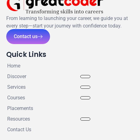
From learning to launching your career, we guide you at
every step—start your journey with confidence today.
Contact us
Quick Links
Home
Discover
Services
Courses
Placements
Resources
Contact Us