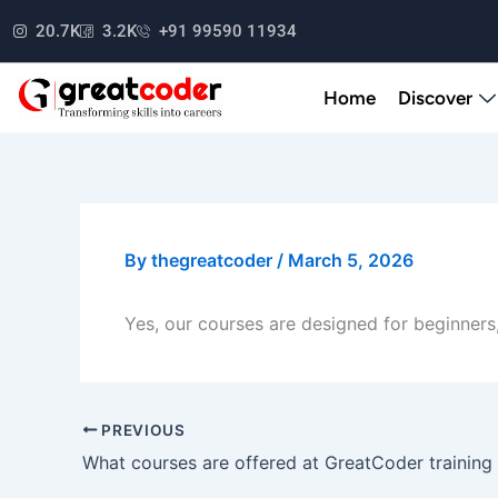
Skip
20.7K
3.2K
+91 99590 11934
to
content
Home
Discover
By
thegreatcoder
/
March 5, 2026
Yes, our courses are designed for beginners,
PREVIOUS
What courses are offered at GreatCoder training 