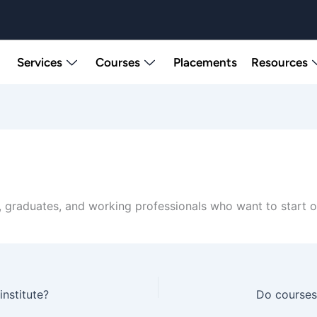
Services
Courses
Placements
Resources
 graduates, and working professionals who want to start or 
institute?