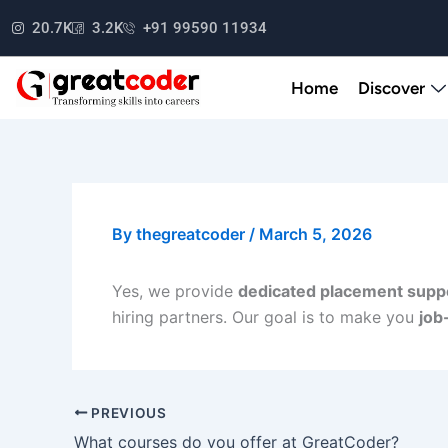
Skip
20.7K
3.2K
+91 99590 11934
to
content
Home
Discover
By
thegreatcoder
/
March 5, 2026
Yes, we provide
dedicated placement supp
hiring partners. Our goal is to make you
job
PREVIOUS
What courses do you offer at GreatCoder?