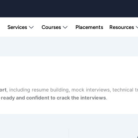
Services
Courses
Placements
Resources
ort
, including resume building, mock interviews, technical 
-ready and confident to crack the interviews
.