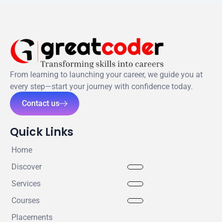
From learning to launching your career, we guide you at
every step—start your journey with confidence today.
Contact us
Quick Links
Home
Discover
Services
Courses
Placements