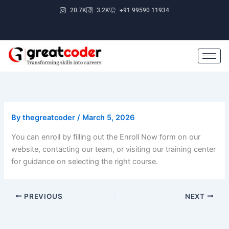
Skip
20.7K
3.2K
+91 99590 11934
to
content
By
thegreatcoder
/
March 5, 2026
You can enroll by filling out the Enroll Now form on our
website, contacting our team, or visiting our training center
for guidance on selecting the right course.
PREVIOUS
NEXT