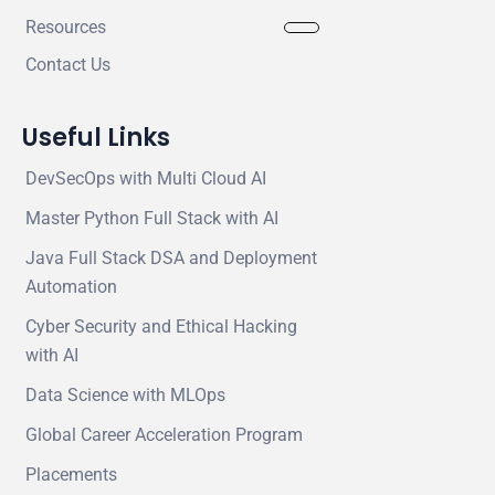
Resources
Contact Us
Useful Links
DevSecOps with Multi Cloud AI
Master Python Full Stack with AI
Java Full Stack DSA and Deployment
Automation
Cyber Security and Ethical Hacking
with AI
Data Science with MLOps
Global Career Acceleration Program
Placements