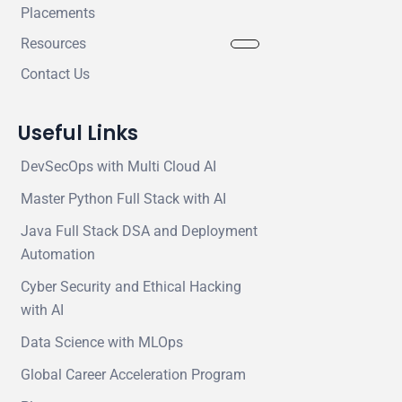
Placements
Resources
Contact Us
Useful Links
DevSecOps with Multi Cloud AI
Master Python Full Stack with AI
Java Full Stack DSA and Deployment
Automation
Cyber Security and Ethical Hacking
with AI
Data Science with MLOps
Global Career Acceleration Program