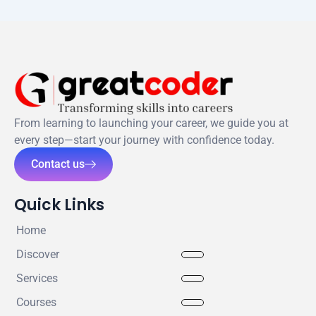
From learning to launching your career, we guide you at
every step—start your journey with confidence today.
Contact us
Quick Links
Home
Discover
Services
Courses