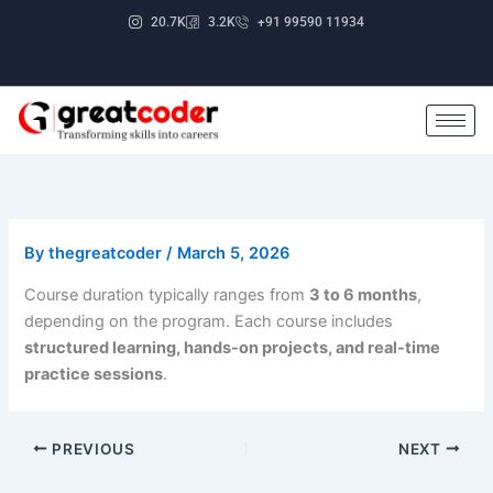
Skip
20.7K
3.2K
+91 99590 11934
to
content
By
thegreatcoder
/
March 5, 2026
Course duration typically ranges from
3 to 6 months
,
depending on the program. Each course includes
structured learning, hands-on projects, and real-time
practice sessions
.
PREVIOUS
NEXT