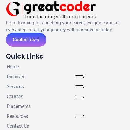
From learning to launching your career, we guide you at
every step—start your journey with confidence today.
Contact us
Quick Links
Home
Discover
Services
Courses
Placements
Resources
Contact Us