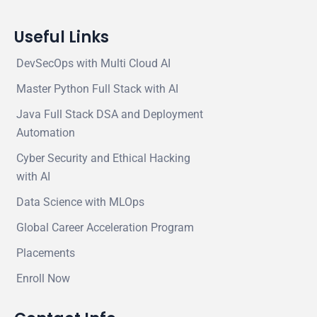
Useful Links
DevSecOps with Multi Cloud AI
Master Python Full Stack with AI
Java Full Stack DSA and Deployment
Automation
Cyber Security and Ethical Hacking
with AI
Data Science with MLOps
Global Career Acceleration Program
Placements
Enroll Now