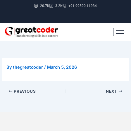
Skip
20.7K
3.2K
+91 99590 11934
to
content
By
thegreatcoder
/
March 5, 2026
PREVIOUS
NEXT