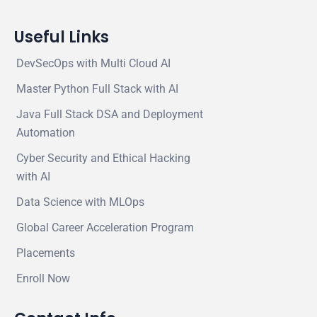
Useful Links
DevSecOps with Multi Cloud AI
Master Python Full Stack with AI
Java Full Stack DSA and Deployment
Automation
Cyber Security and Ethical Hacking
with AI
Data Science with MLOps
Global Career Acceleration Program
Placements
Enroll Now