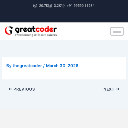
Skip
20.7K
3.2K
+91 99590 11934
to
content
By
thegreatcoder
/
March 30, 2026
PREVIOUS
NEXT