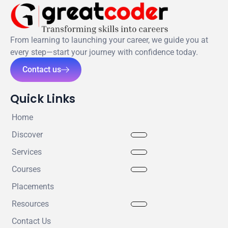
From learning to launching your career, we guide you at
every step—start your journey with confidence today.
Contact us
Quick Links
Home
Discover
Services
Courses
Placements
Resources
Contact Us