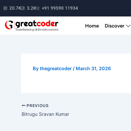
Skip
20.7K
3.2K
+91 99590 11934
to
content
Home
Discover
By
thegreatcoder
/
March 31, 2026
PREVIOUS
Bitrugu Sravan Kumar