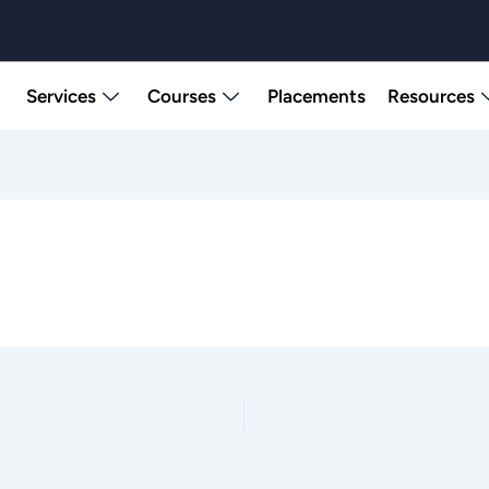
Services
Courses
Placements
Resources