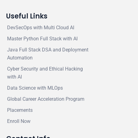
Useful Links
DevSecOps with Multi Cloud AI
Master Python Full Stack with AI
Java Full Stack DSA and Deployment
Automation
Cyber Security and Ethical Hacking
with AI
Data Science with MLOps
Global Career Acceleration Program
Placements
Enroll Now