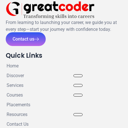
From learning to launching your career, we guide you at
every step—start your journey with confidence today.
Contact us
Quick Links
Home
Discover
Services
Courses
Placements
Resources
Contact Us