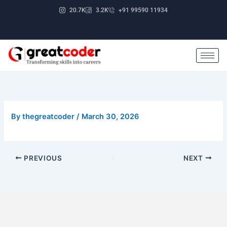
Skip
20.7K
3.2K
+91 99590 11934
to
content
By
thegreatcoder
/
March 30, 2026
PREVIOUS
NEXT