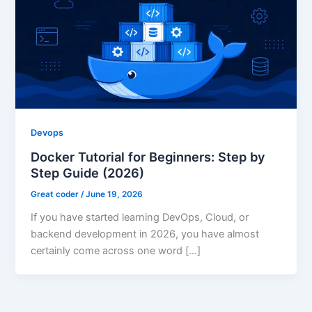
Devops
Docker Tutorial for Beginners: Step by
Step Guide (2026)
Great coder
/
June 19, 2026
If you have started learning DevOps, Cloud, or
backend development in 2026, you have almost
certainly come across one word […]