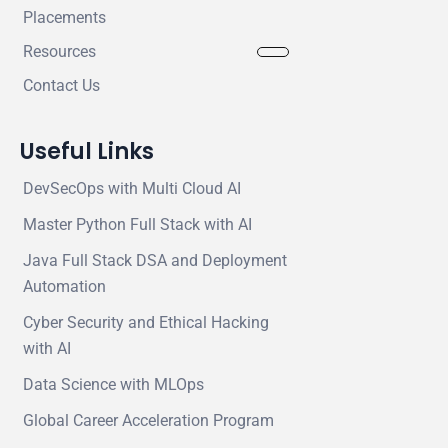
Placements
Resources
Contact Us
Useful Links
DevSecOps with Multi Cloud AI
Master Python Full Stack with AI
Java Full Stack DSA and Deployment
Automation
Cyber Security and Ethical Hacking
with AI
Data Science with MLOps
Global Career Acceleration Program