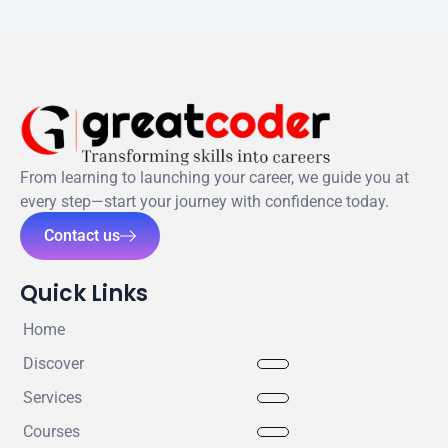
From learning to launching your career, we guide you at
every step—start your journey with confidence today.
Contact us
Quick Links
Home
Discover
Services
Courses