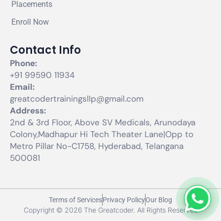
Placements
Enroll Now
Contact Info
Phone:
+91 99590 11934
Email:
greatcodertrainingsllp@gmail.com
Address:
2nd & 3rd Floor, Above SV Medicals, Arunodaya
Colony,Madhapur Hi Tech Theater Lane|Opp to
Metro Pillar No-C1758, Hyderabad, Telangana
500081
Terms of Services
Privacy Policy
Our Blog
Copyright © 2026 The Greatcoder. All Rights Reserved