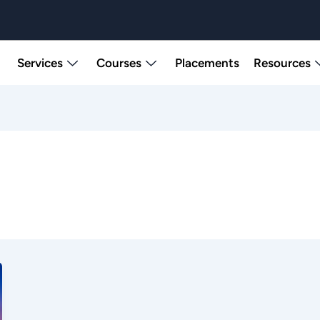
Services
Courses
Placements
Resources