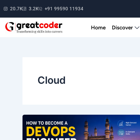
Skip
20.7K
3.2K
+91 99590 11934
to
content
Home
Discover
Cloud