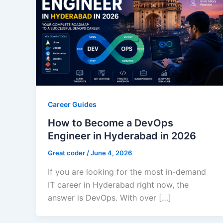
Career Guides
How to Become a DevOps
Engineer in Hyderabad in 2026
Great coder
/
June 4, 2026
If you are looking for the most in-demand
IT career in Hyderabad right now, the
answer is DevOps. With over […]