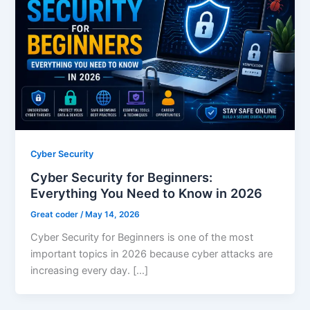
Cyber Security
Cyber Security for Beginners:
Everything You Need to Know in 2026
Great coder
/
May 14, 2026
Cyber Security for Beginners is one of the most
important topics in 2026 because cyber attacks are
increasing every day. […]