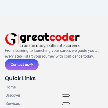
From learning to launching your career, we guide you at
every step—start your journey with confidence today.
Contact us
Quick Links
Home
Discover
Services