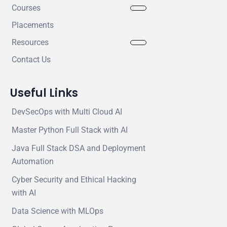
Courses
Placements
Resources
Contact Us
Useful Links
DevSecOps with Multi Cloud AI
Master Python Full Stack with AI
Java Full Stack DSA and Deployment
Automation
Cyber Security and Ethical Hacking
with AI
Data Science with MLOps