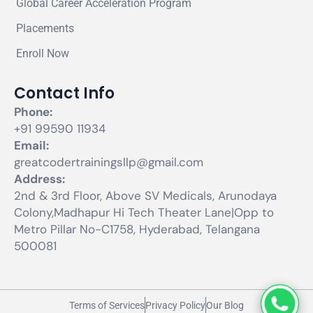
Global Career Acceleration Program
Placements
Enroll Now
Contact Info
Phone:
+91 99590 11934
Email:
greatcodertrainingsllp@gmail.com
Address:
2nd & 3rd Floor, Above SV Medicals, Arunodaya
Colony,Madhapur Hi Tech Theater Lane|Opp to
Metro Pillar No-C1758, Hyderabad, Telangana
500081
Terms of Services
Privacy Policy
Our Blog