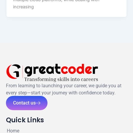
increasing
From learning to launching your career, we guide you at
every step—start your journey with confidence today.
Contact us
Quick Links
Home