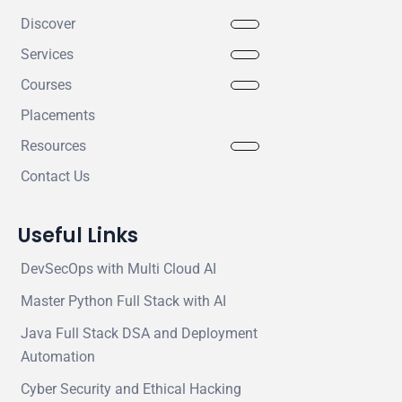
Discover
Services
Courses
Placements
Resources
Contact Us
Useful Links
DevSecOps with Multi Cloud AI
Master Python Full Stack with AI
Java Full Stack DSA and Deployment
Automation
Cyber Security and Ethical Hacking