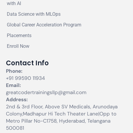
with AI
Data Science with MLOps
Global Career Acceleration Program
Placements
Enroll Now
Contact Info
Phone:
+91 99590 11934
Email:
greatcodertrainingsllp@gmail.com
Address:
2nd & 3rd Floor, Above SV Medicals, Arunodaya
Colony,Madhapur Hi Tech Theater Lane|Opp to
Metro Pillar No-C1758, Hyderabad, Telangana
500081