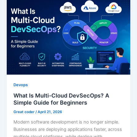
Devops
What Is Multi-Cloud DevSecOps? A
Simple Guide for Beginners
Great coder
/
April 21, 2026
Modern software development is no longer simple.
Businesses are deploying applications faster, across
multiple cloud platforms, while dealing with