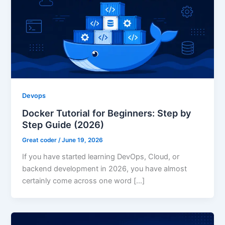
Devops
Docker Tutorial for Beginners: Step by
Step Guide (2026)
Great coder
/
June 19, 2026
If you have started learning DevOps, Cloud, or
backend development in 2026, you have almost
certainly come across one word […]