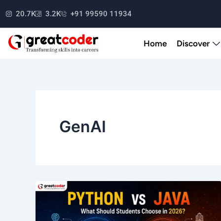
Skip
20.7K
3.2K
+91 99590 11934
to
content
Home
Discover
GenAI