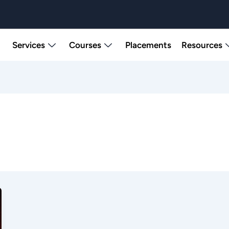
Services
Courses
Placements
Resources