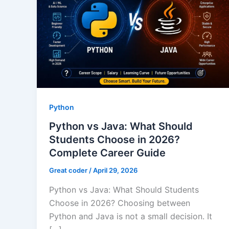
Python
Python vs Java: What Should
Students Choose in 2026?
Complete Career Guide
Great coder
/
April 29, 2026
Python vs Java: What Should Students
Choose in 2026? Choosing between
Python and Java is not a small decision. It