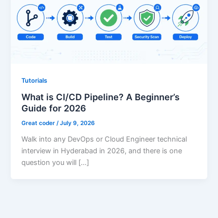
Tutorials
What is CI/CD Pipeline? A Beginner’s
Guide for 2026
Great coder
/
July 9, 2026
Walk into any DevOps or Cloud Engineer technical
interview in Hyderabad in 2026, and there is one
question you will […]