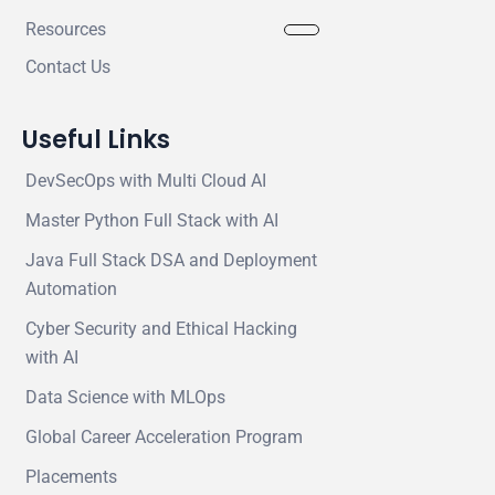
Resources
Contact Us
Useful Links
DevSecOps with Multi Cloud AI
Master Python Full Stack with AI
Java Full Stack DSA and Deployment
Automation
Cyber Security and Ethical Hacking
with AI
Data Science with MLOps
Global Career Acceleration Program
Placements