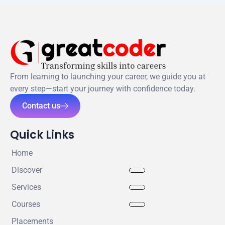
From learning to launching your career, we guide you at
every step—start your journey with confidence today.
Contact us
Quick Links
Home
Discover
Services
Courses
Placements