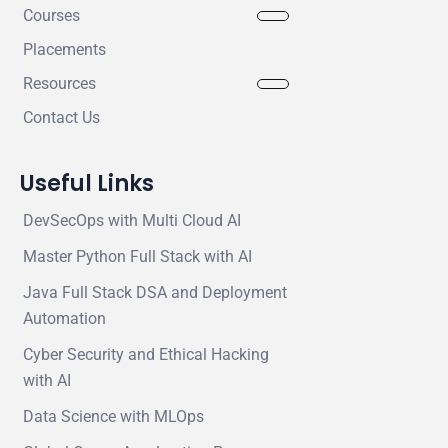
Courses
Placements
Resources
Contact Us
Useful Links
DevSecOps with Multi Cloud AI
Master Python Full Stack with AI
Java Full Stack DSA and Deployment
Automation
Cyber Security and Ethical Hacking
with AI
Data Science with MLOps