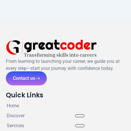
From learning to launching your career, we guide you at
every step—start your journey with confidence today.
Contact us
Quick Links
Home
Discover
Services