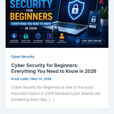
Cyber Security
Cyber Security for Beginners:
Everything You Need to Know in 2026
Great coder
/
May 14, 2026
Cyber Security for Beginners is one of the most
important topics in 2026 because cyber attacks are
increasing every day. […]