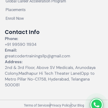
Global Career Acceleration Program
Placements
Enroll Now
Contact Info
Phone:
+91 99590 11934
Email:
greatcodertrainingsllp@gmail.com
Address:
2nd & 3rd Floor, Above SV Medicals, Arunodaya
Colony,Madhapur Hi Tech Theater Lane|Opp to
Metro Pillar No-C1758, Hyderabad, Telangana
500081
Terms of Services
Privacy Policy
Our Blog