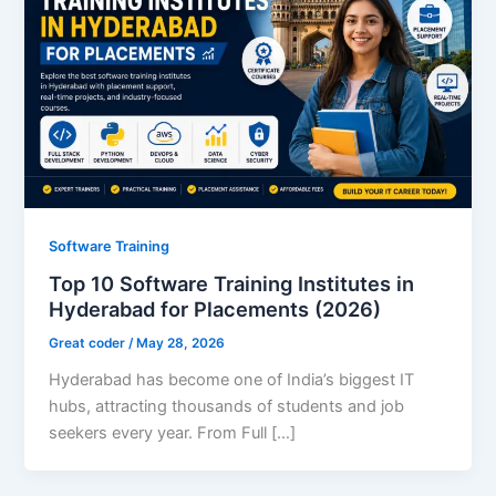
Software Training
Top 10 Software Training Institutes in
Hyderabad for Placements (2026)
Great coder
/
May 28, 2026
Hyderabad has become one of India’s biggest IT
hubs, attracting thousands of students and job
seekers every year. From Full […]