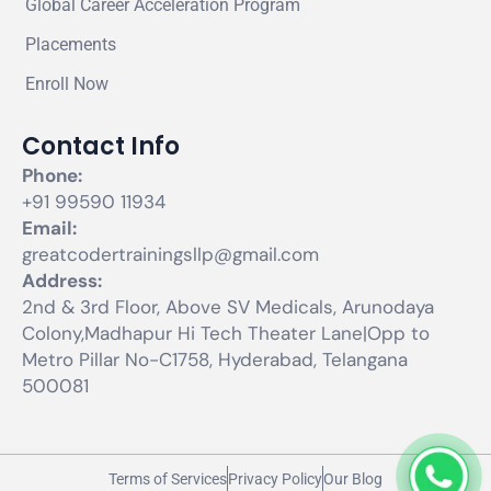
Global Career Acceleration Program
Placements
Enroll Now
Contact Info
Phone:
+91 99590 11934
Email:
greatcodertrainingsllp@gmail.com
Address:
2nd & 3rd Floor, Above SV Medicals, Arunodaya
Colony,Madhapur Hi Tech Theater Lane|Opp to
Metro Pillar No-C1758, Hyderabad, Telangana
500081
Terms of Services
Privacy Policy
Our Blog