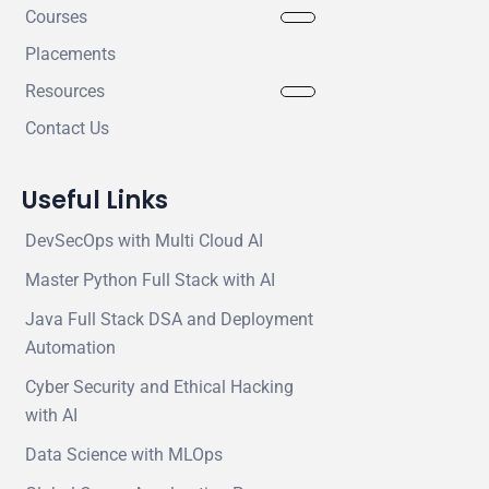
Courses
Placements
Resources
Contact Us
Useful Links
DevSecOps with Multi Cloud AI
Master Python Full Stack with AI
Java Full Stack DSA and Deployment
Automation
Cyber Security and Ethical Hacking
with AI
Data Science with MLOps