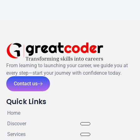
From learning to launching your career, we guide you at
every step—start your journey with confidence today.
Contact us
Quick Links
Home
Discover
Services