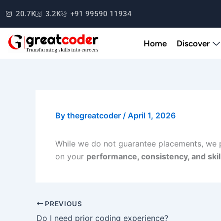
Skip
20.7K
3.2K
+91 99590 11934
to
content
Home
Discover
By
thegreatcoder
/
April 1, 2026
While we do not guarantee placements, we
on your
performance, consistency, and ski
PREVIOUS
Do I need prior coding experience?