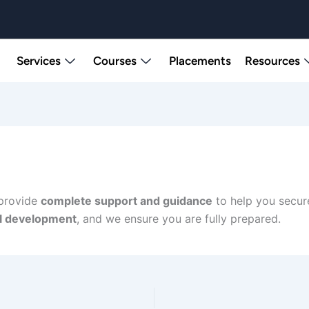
Services
Courses
Placements
Resources
 provide
complete support and guidance
to help you secur
ll development
, and we ensure you are fully prepared.