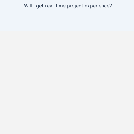
Will I get real-time project experience?