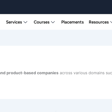
Services
Courses
Placements
Resources
and product-based companies
across various domains such