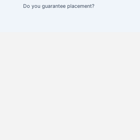
Do you guarantee placement?