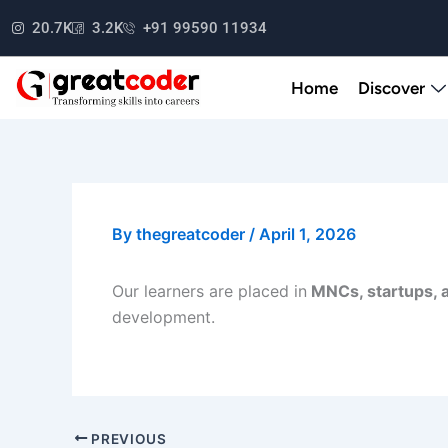
Skip
20.7K
3.2K
+91 99590 11934
to
content
Home
Discover
By
thegreatcoder
/
April 1, 2026
Our learners are placed in
MNCs, startups, 
development.
PREVIOUS