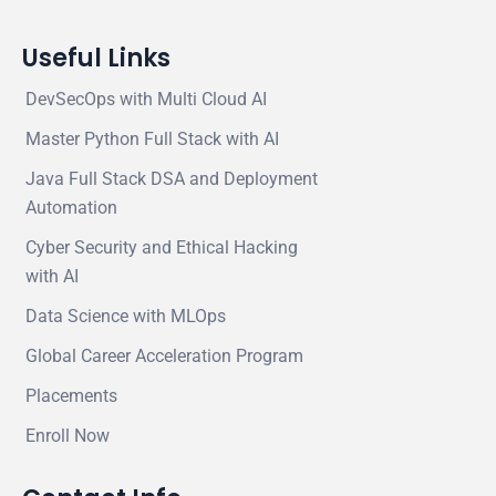
Useful Links
DevSecOps with Multi Cloud AI
Master Python Full Stack with AI
Java Full Stack DSA and Deployment
Automation
Cyber Security and Ethical Hacking
with AI
Data Science with MLOps
Global Career Acceleration Program
Placements
Enroll Now