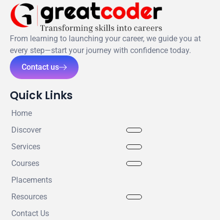
From learning to launching your career, we guide you at
every step—start your journey with confidence today.
Contact us
Quick Links
Home
Discover
Services
Courses
Placements
Resources
Contact Us