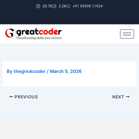
Skip
20.7K
3.2K
+91 99590 11934
to
content
By
thegreatcoder
/
March 5, 2026
PREVIOUS
NEXT