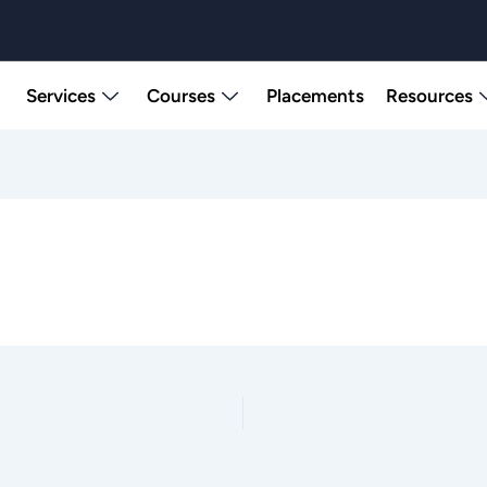
Services
Courses
Placements
Resources