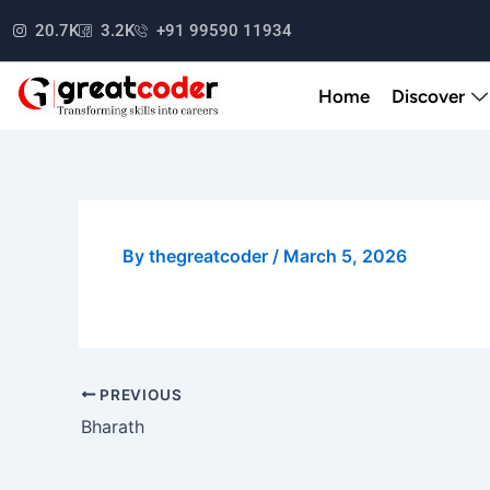
Skip
20.7K
3.2K
+91 99590 11934
to
content
Home
Discover
By
thegreatcoder
/
March 5, 2026
PREVIOUS
Bharath