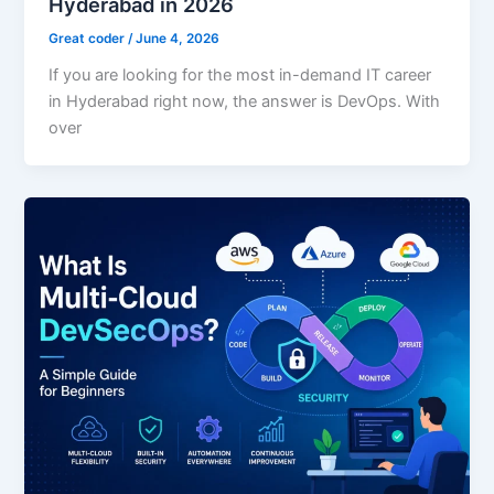
Hyderabad in 2026
Great coder
/
June 4, 2026
If you are looking for the most in-demand IT career
in Hyderabad right now, the answer is DevOps. With
over