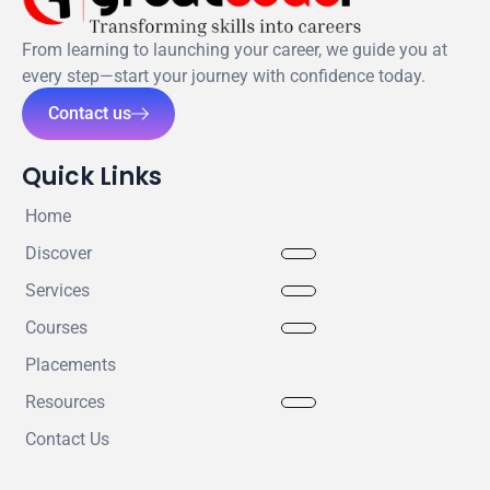
From learning to launching your career, we guide you at
every step—start your journey with confidence today.
Contact us
Quick Links
Home
Discover
Services
Courses
Placements
Resources
Contact Us