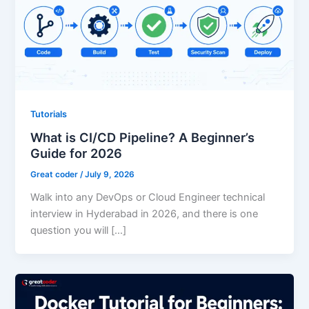
Tutorials
What is CI/CD Pipeline? A Beginner’s
Guide for 2026
Great coder
/
July 9, 2026
Walk into any DevOps or Cloud Engineer technical
interview in Hyderabad in 2026, and there is one
question you will […]