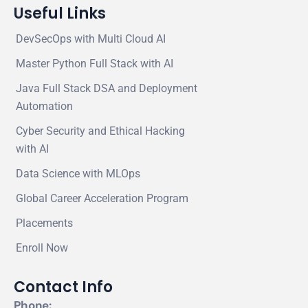
Useful Links
DevSecOps with Multi Cloud AI
Master Python Full Stack with AI
Java Full Stack DSA and Deployment
Automation
Cyber Security and Ethical Hacking
with AI
Data Science with MLOps
Global Career Acceleration Program
Placements
Enroll Now
Contact Info
Phone: