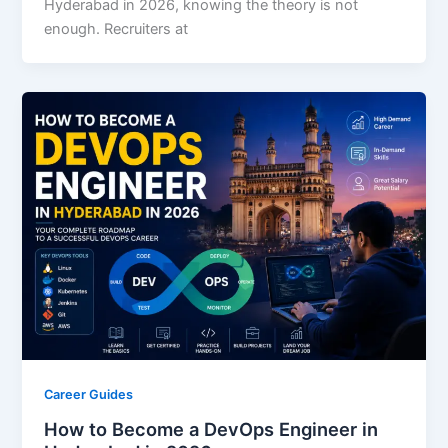
Hyderabad in 2026, knowing the theory is not
enough. Recruiters at
Career Guides
How to Become a DevOps Engineer in