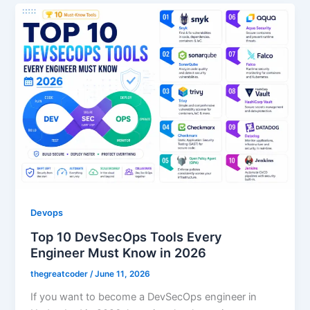
Devops
Top 10 DevSecOps Tools Every
Engineer Must Know in 2026
thegreatcoder
/
June 11, 2026
If you want to become a DevSecOps engineer in