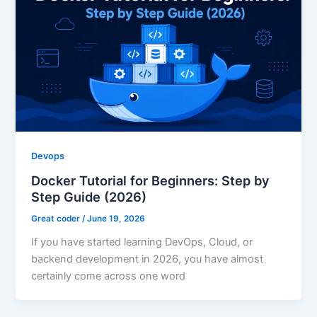
Devops
Docker Tutorial for Beginners: Step by
Step Guide (2026)
Great coder
/
June 19, 2026
If you have started learning DevOps, Cloud, or
backend development in 2026, you have almost
certainly come across one word