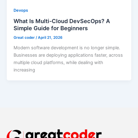
Devops
What Is Multi-Cloud DevSecOps? A
Simple Guide for Beginners
Great coder
/
April 21, 2026
Modern software development is no longer simple.
Businesses are deploying applications faster, across
multiple cloud platforms, while dealing with
increasing