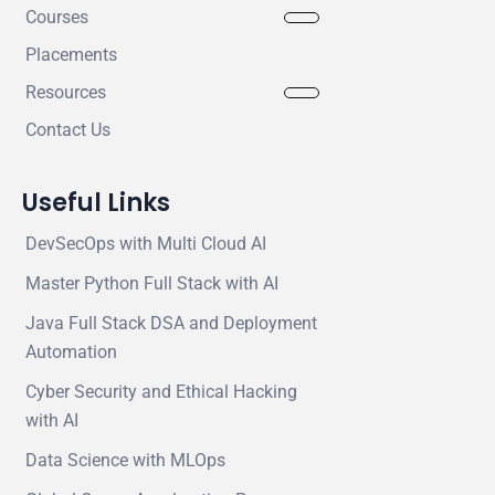
Courses
Placements
Resources
Contact Us
Useful Links
DevSecOps with Multi Cloud AI
Master Python Full Stack with AI
Java Full Stack DSA and Deployment
Automation
Cyber Security and Ethical Hacking
with AI
Data Science with MLOps