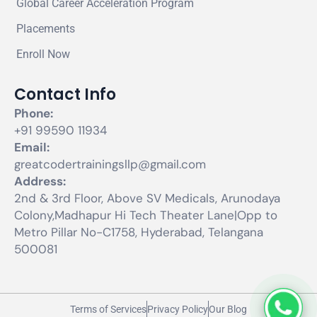
Global Career Acceleration Program
Placements
Enroll Now
Contact Info
Phone:
+91 99590 11934
Email:
greatcodertrainingsllp@gmail.com
Address:
2nd & 3rd Floor, Above SV Medicals, Arunodaya
Colony,Madhapur Hi Tech Theater Lane|Opp to
Metro Pillar No-C1758, Hyderabad, Telangana
500081
Terms of Services
Privacy Policy
Our Blog