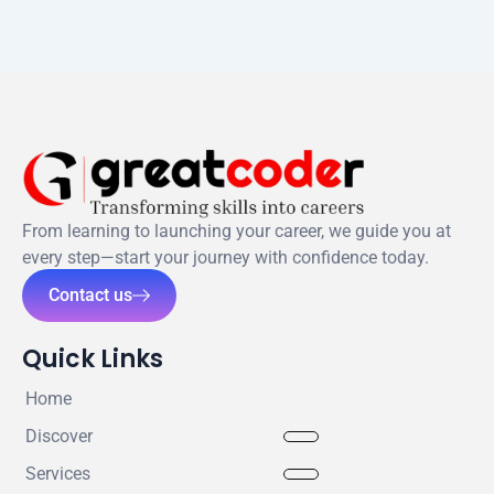
From learning to launching your career, we guide you at
every step—start your journey with confidence today.
Contact us
Quick Links
Home
Discover
Services