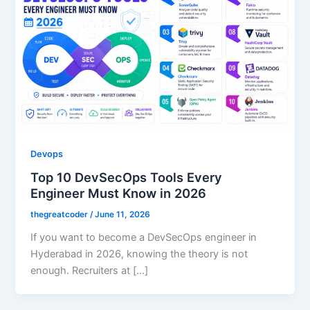
Devops
Top 10 DevSecOps Tools Every
Engineer Must Know in 2026
thegreatcoder
/
June 11, 2026
If you want to become a DevSecOps engineer in
Hyderabad in 2026, knowing the theory is not
enough. Recruiters at […]