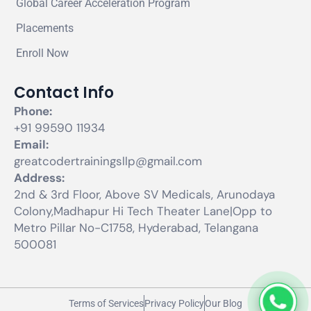
Global Career Acceleration Program
Placements
Enroll Now
Contact Info
Phone:
+91 99590 11934
Email:
greatcodertrainingsllp@gmail.com
Address:
2nd & 3rd Floor, Above SV Medicals, Arunodaya
Colony,Madhapur Hi Tech Theater Lane|Opp to
Metro Pillar No-C1758, Hyderabad, Telangana
500081
Terms of Services
Privacy Policy
Our Blog