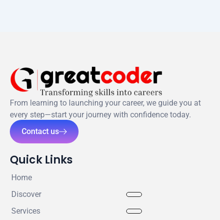
From learning to launching your career, we guide you at
every step—start your journey with confidence today.
Contact us
Quick Links
Home
Discover
Services