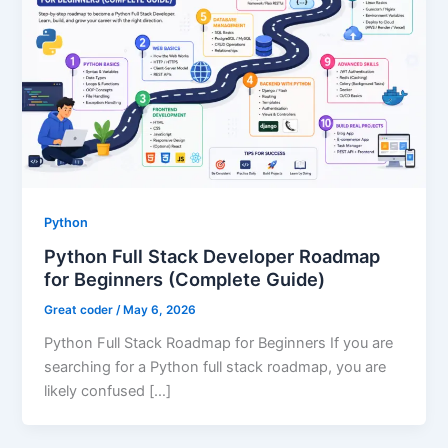
Python
Python Full Stack Developer Roadmap
for Beginners (Complete Guide)
Great coder
/
May 6, 2026
Python Full Stack Roadmap for Beginners If you are
searching for a Python full stack roadmap, you are
likely confused […]