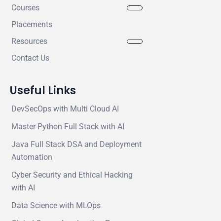
Courses
Placements
Resources
Contact Us
Useful Links
DevSecOps with Multi Cloud AI
Master Python Full Stack with AI
Java Full Stack DSA and Deployment
Automation
Cyber Security and Ethical Hacking
with AI
Data Science with MLOps