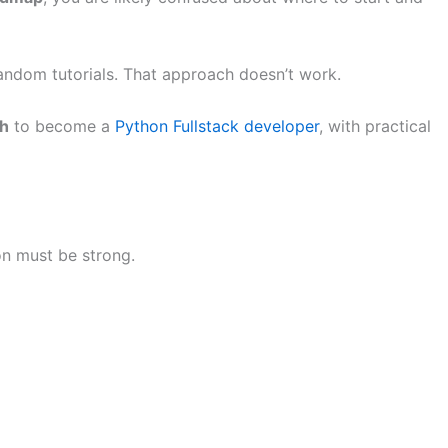
ndom tutorials. That approach doesn’t work.
th
to become a
Python Fullstack developer
, with practical
n must be strong.