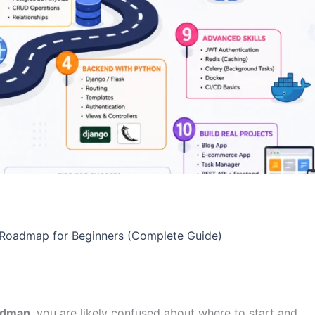
 Roadmap for Beginners (Complete Guide)
oadmap
, you are likely confused about where to start and