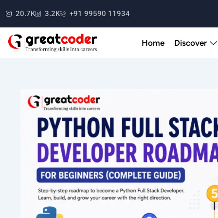
Skip
20.7K
3.2K
+91 99590 11934
to
content
Home
Discover