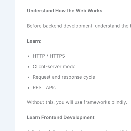
Understand How the Web Works
Before backend development, understand the b
Learn:
HTTP / HTTPS
Client-server model
Request and response cycle
REST APIs
Without this, you will use frameworks blindly.
Learn Frontend Development