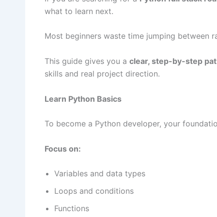
what to learn next.
Most beginners waste time jumping between ra
This guide gives you a
clear, step-by-step pa
skills and real project direction.
Learn Python Basics
To become a Python developer, your foundatio
Focus on:
Variables and data types
Loops and conditions
Functions