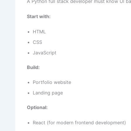
A Python full stack developer must know UI ba
Start with:
HTML
CSS
JavaScript
Build:
Portfolio website
Landing page
Optional:
React (for modern frontend development)