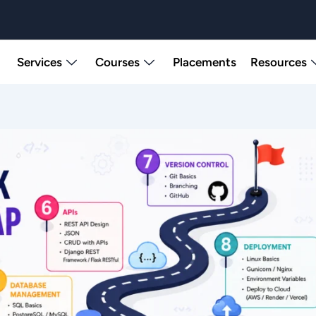
Services
Courses
Placements
Resources