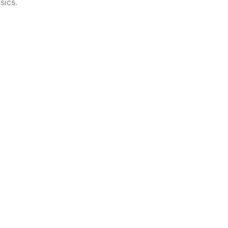
sics.