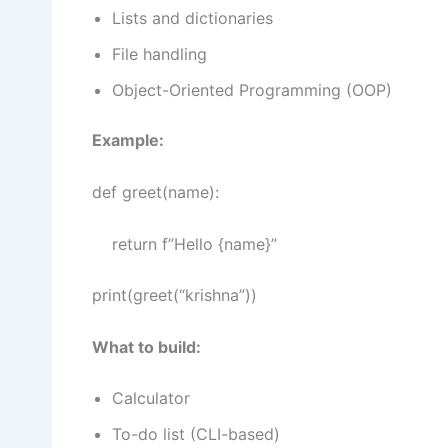
Lists and dictionaries
File handling
Object-Oriented Programming (OOP)
Example:
def greet(name):
return f”Hello {name}”
print(greet(“krishna”))
What to build:
Calculator
To-do list (CLI-based)