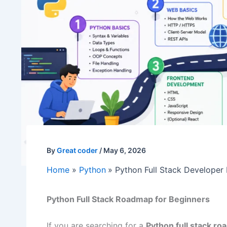
By
Great coder
/
May 6, 2026
Home
Python
Python Full Stack Developer
Python Full Stack Roadmap for Beginners
If you are searching for a
Python full stack r