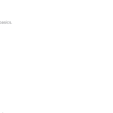
asics.