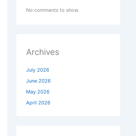
No comments to show.
Archives
July 2026
June 2026
May 2026
April 2026