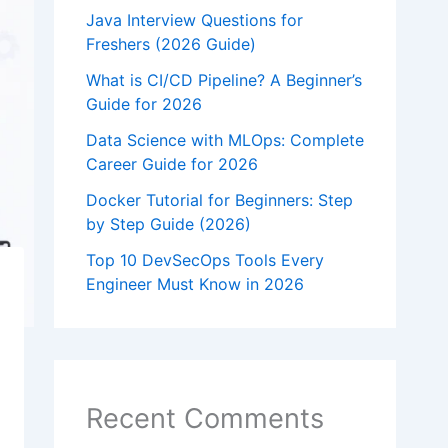
Java Interview Questions for
Freshers (2026 Guide)
What is CI/CD Pipeline? A Beginner’s
Guide for 2026
Data Science with MLOps: Complete
Career Guide for 2026
Docker Tutorial for Beginners: Step
by Step Guide (2026)
Top 10 DevSecOps Tools Every
Engineer Must Know in 2026
Recent Comments