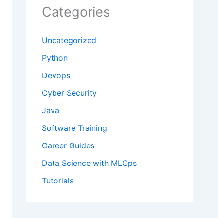
Categories
Uncategorized
Python
Devops
Cyber Security
Java
Software Training
Career Guides
Data Science with MLOps
Tutorials