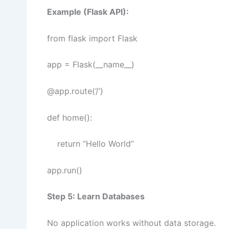
Example (Flask API):
from flask import Flask
app = Flask(__name__)
@app.route(‘/’)
def home():
return “Hello World”
app.run()
Step 5: Learn Databases
No application works without data storage.