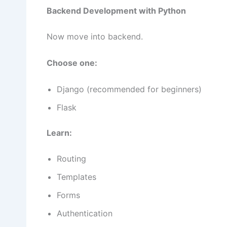
Backend Development with Python
Now move into backend.
Choose one:
Django (recommended for beginners)
Flask
Learn:
Routing
Templates
Forms
Authentication