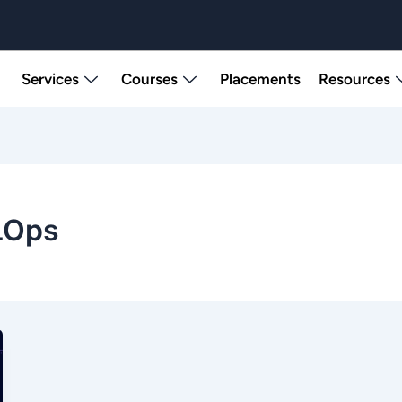
Services
Courses
Placements
Resources
LOps