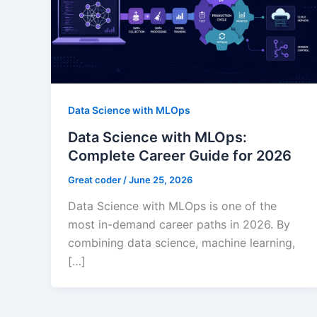
Data Science with MLOps
Data Science with MLOps:
Complete Career Guide for 2026
Great coder
/
June 25, 2026
Data Science with MLOps is one of the
most in-demand career paths in 2026. By
combining data science, machine learning,
[…]