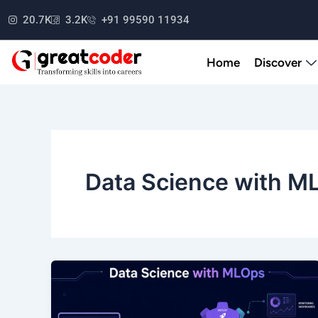
Skip
20.7K
3.2K
+91 99590 11934
to
content
Home
Discover
Data Science with M